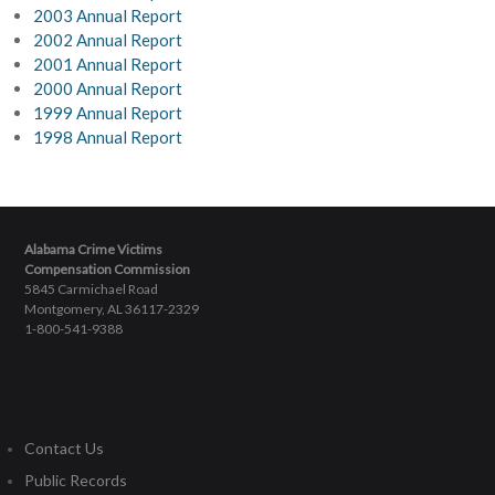
2003 Annual Report
2002 Annual Report
2001 Annual Report
2000 Annual Report
1999 Annual Report
1998 Annual Report
Alabama Crime Victims
Compensation Commission
5845 Carmichael Road
Montgomery, AL 36117-2329
1-800-541-9388
Contact Us
Public Records