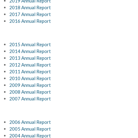
2019 Annual Report
2018 Annual Report
2017 Annual Report
2016 Annual Report
2015 Annual Report
2014 Annual Report
2013 Annual Report
2012 Annual Report
2011 Annual Report
2010 Annual Report
2009 Annual Report
2008 Annual Report
2007 Annual Report
2006 Annual Report
2005 Annual Report
2004 Annual Report