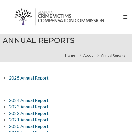
Skip
Alabama
to
Crime
content
Victims
Compensation
Commissions
ANNUAL REPORTS
Home
About
Annual Reports
2025 Annual Report
2024 Annual Report
2023 Annual Report
2022 Annual Report
2021 Annual Report
2020 Annual Report