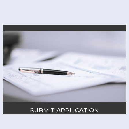
SUBMIT APPLICATION