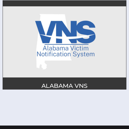
ALABAMA VNS