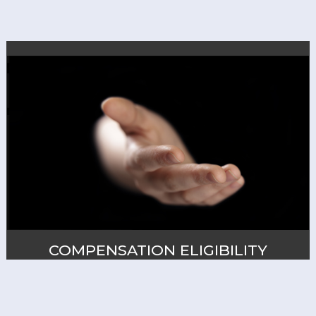
COMPENSATION ELIGIBILITY