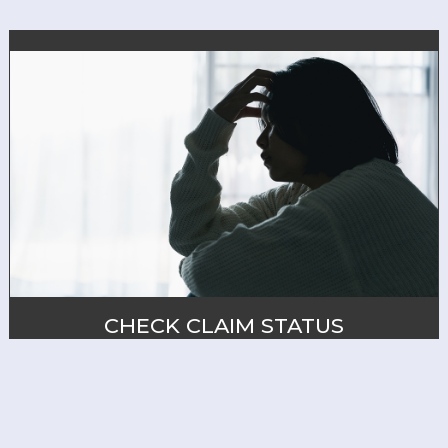
CHECK CLAIM STATUS