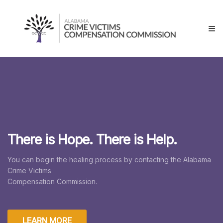
Skip
Alabama
to
Crime
content
Victims
Compensation
Commissions
There is Hope. There is Help.
You can begin the healing process by contacting the Alabama
Crime Victims
Compensation Commission.
LEARN MORE