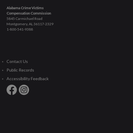
Alabama Crime Victims
Compensation Commission
5845 Carmichael Road
Montgomery, AL 36117-2329
1-800-541-9388
Contact Us
Public Records
Accessibility Feedback